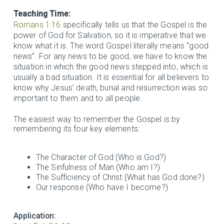
Teaching Time:
Romans 1:16
specifically tells us that the Gospel is the
power of God for Salvation, so it is imperative that we
know what it is. The word Gospel literally means “good
news”. For any news to be good, we have to know the
situation in which the good news stepped into, which is
usually a bad situation. It is essential for all believers to
know why Jesus’ death, burial and resurrection was so
important to them and to all people.
The easiest way to remember the Gospel is by
remembering its four key elements:
The Character of God (Who is God?)
The Sinfulness of Man (Who am I?)
The Sufficiency of Christ (What has God done?)
Our response (Who have I become?)
Application: