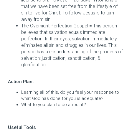
that we have been set free from the lifestyle of
sin to live for Christ. To follow Jesus is to turn
away from sin.
The Overnight Perfection Gospel = This person
believes that salvation equals immediate
perfection. In their eyes, salvation immediately
eliminates all sin and struggles in our lives. This
person has a misunderstanding of the process of
salvation: justification, sanctification, &
glorification.
Action Plan:
Learning all of this, do you feel your response to
what God has done for you is adequate?
What to you plan to do about it?
Useful Tools