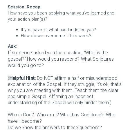
Session Recap:
How have you been applying what you've learned and
your action plan(s)?
If you haven't, what has hindered you?
How do we overcome it this week?
Ask:
If someone asked you the question, “What is the
gospel?” How would you respond? What Scriptures
would you go to?
(
Helpful Hint:
Do NOT affirm a half or misunderstood
explanation of the Gospel. If they struggle, it’s ok, that’s
why you are meeting with them. Teach them the clear
and simple Gospel. Affirming an incorrect
understanding of the Gospel will only hinder them.)
Who is God? Who am I? What has God done? Who
have I become?
Do we know the answers to these questions?