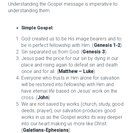
Understanding the Gospel message is imperative to
understanding them.
Simple Gospel:
God created us to be His image bearers and to
be in perfect fellowship with Him. (
Genesis 1-2
)
Sin separated us from God. (
Genesis 3
)
Jesus paid the price for our sin by dying in our
place and rising again to defeat sin and death
once and for all. (
Matthew – Luke
)
Everyone who trusts in Him alone for salvation
will be restored into fellowship with Him and
have eternal life based on Jesus’ work on the
cross. (
John
)
We are not saved by works (church, study, good
deeds, prayer), our salvation produces good
works in us as the Gospel works its way deeper
into our heart making us more like Christ.
(
Galatians-Ephesians
)