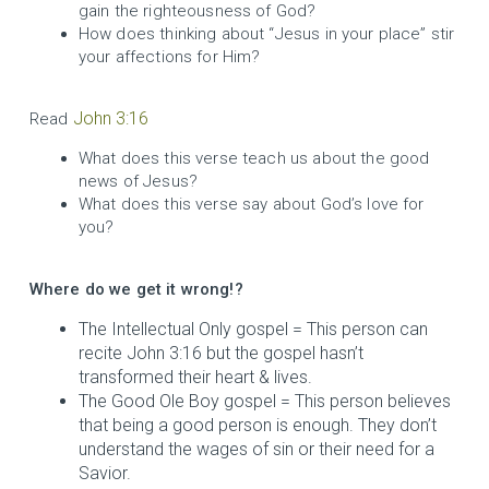
gain the righteousness of God?
How does thinking about “Jesus in your place” stir
your affections for Him?
John 3:16
Read
What does this verse teach us about the good
news of Jesus?
What does this verse say about God’s love for
you?
Where do we get it wrong!?
The Intellectual Only gospel = This person can
recite John 3:16 but the gospel hasn’t
transformed their heart & lives.
The Good Ole Boy gospel = This person believes
that being a good person is enough. They don’t
understand the wages of sin or their need for a
Savior.