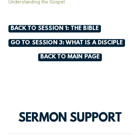
Understanding the Gospel
BACK TO SESSION 1: THE BIBLE
GO TO SESSION 3: WHAT IS A DISCIPLE
BACK TO MAIN PAGE
SERMON SUPPORT