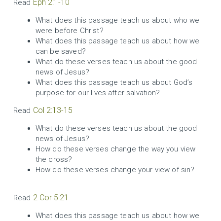
Eph 2:1-10
Read
What does this passage teach us about who we
were before Christ?
What does this passage teach us about how we
can be saved?
What do these verses teach us about the good
news of Jesus?
What does this passage teach us about God’s
purpose for our lives after salvation?
Col 2:13-15
Read
What do these verses teach us about the good
news of Jesus?
How do these verses change the way you view
the cross?
How do these verses change your view of sin?
2 Cor 5:21
Read
What does this passage teach us about how we