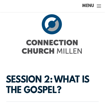
Skip to main content
MENU
SESSION 2: WHAT IS
THE GOSPEL?