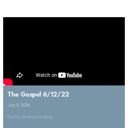
The Gospel 6/12/22
July 9, 2024
Pastor Jeremy Lindsey