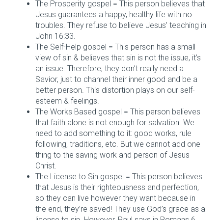
The Prosperity gospel = This person believes that
Jesus guarantees a happy, healthy life with no
troubles. They refuse to believe Jesus’ teaching in
John 16:33.
The Self-Help gospel = This person has a small
view of sin & believes that sin is not the issue, it’s
an issue. Therefore, they don’t really need a
Savior, just to channel their inner good and be a
better person. This distortion plays on our self-
esteem & feelings.
The Works Based gospel = This person believes
that faith alone is not enough for salvation. We
need to add something to it: good works, rule
following, traditions, etc. But we cannot add one
thing to the saving work and person of Jesus
Christ.
The License to Sin gospel = This person believes
that Jesus is their righteousness and perfection,
so they can live however they want because in
the end, they’re saved! They use God’s grace as a
license to sin. However, Paul says in Romans 6