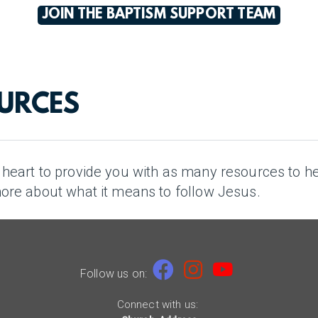
JOIN THE BAPTISM SUPPORT TEAM
OURCES
r heart to provide you with as many resources to h
more about what it means to follow Jesus.

Facebook
Instagram
youtube


Follow us on:
Connect with us: