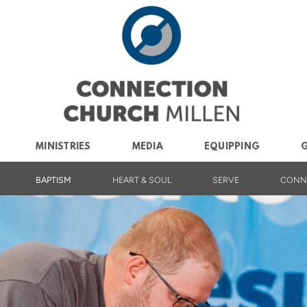
MINISTRIES
MEDIA
EQUIPPING
G
BAPTISM
HEART & SOUL
SERVE
CONN