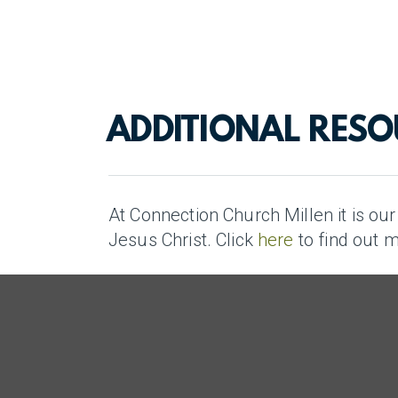
ADDITIONAL RES
At Connection Church Millen it is ou
Jesus Christ. Click
here
to find out 