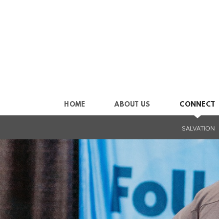
Skip to main content
HOME
ABOUT US
CONNECT
SALVATION