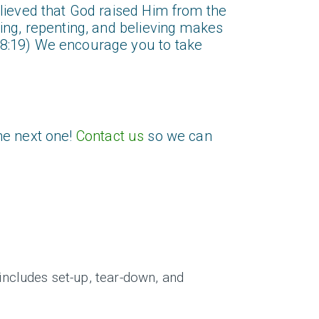
elieved that God raised Him from the
ing, repenting, and believing makes
28:19) We encourage you to take
he next one!
Contact us
so we can
ncludes set-up, tear-down, and