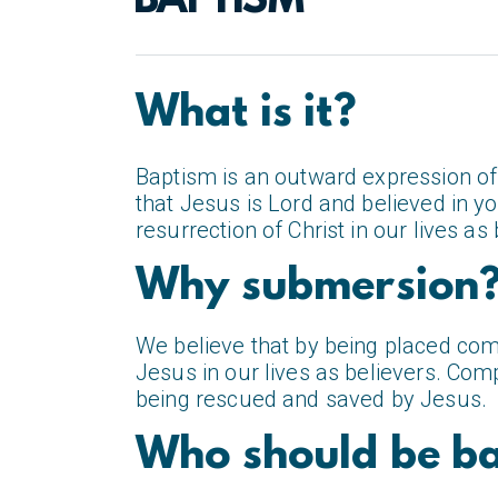
BAPTISM
What is it?
Baptism is an outward expression of 
that Jesus is Lord and believed in 
resurrection of Christ in our lives as 
Why submersion
We believe that by being placed com
Jesus in our lives as believers. Com
being rescued and saved by Jesus.
Who should be ba