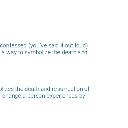
confessed (you’ve said it out loud)
s a way to symbolize the death and
izes the death and resurrection of
ual change a person experiences by