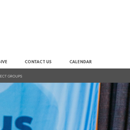
IVE
CONTACT US
CALENDAR
ECT GROUPS