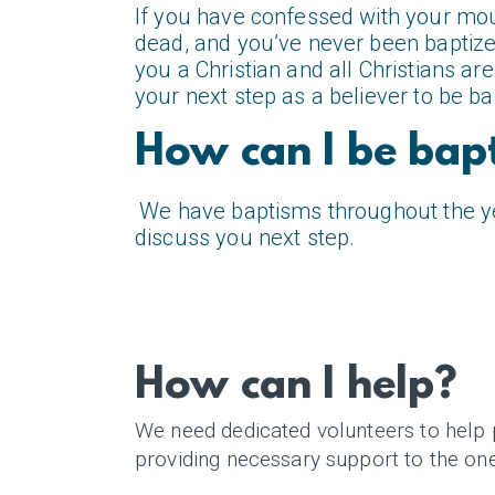
If you have confessed with your mout
dead, and you’ve never been baptized
you a Christian and all Christians 
your next step as a believer to be ba
How can I be bap
We have baptisms throughout the yea
discuss you next step.
How can I help?
We need dedicated volunteers to help 
providing necessary support to the on