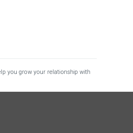
elp you grow your relationship with