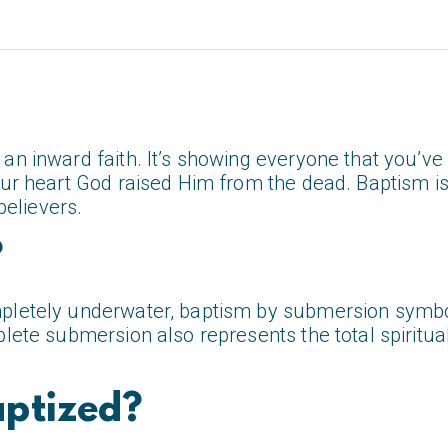
an inward faith. It’s showing everyone that you’ve 
your heart God raised Him from the dead. Baptism i
believers.
?
pletely underwater, baptism by submersion symbol
plete submersion also represents the total spirit
ptized?