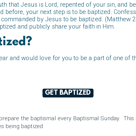
h that Jesus is Lord, repented of your sin, and b
 before, your next step is to be baptized. Confess
are commanded by Jesus to be baptized. (Matthew 
ptized and publicly share your faith in Him.
tized?
r and would love for you to be a part of one of t
GET BAPTIZED
prepare the baptismal every Baptismal Sunday. This i
es being baptized.