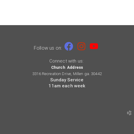

Facebook
Instagram
youtube


Follow us on:
Connect with us:
Church Address
3316 Recreation Drive, Millen ga. 30442
Sunday Service
11am each week
church