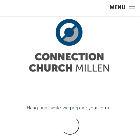
Skip to main content
MENU
Hang tight while we prepare your form...