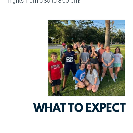
nights from 6:30 to 8:00 pm!
WHAT TO EXPECT