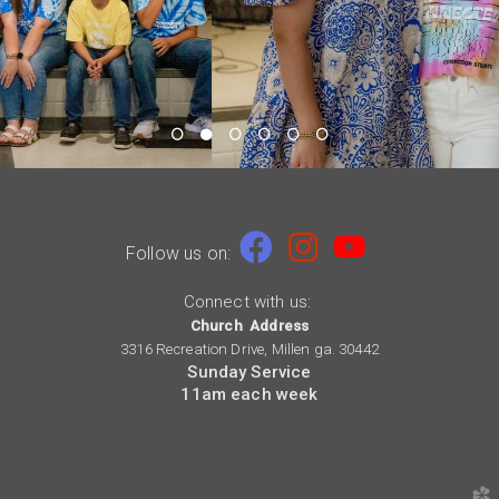

Facebook
Instagram
youtube


Follow us on:
Connect with us:
Church Address
3316 Recreation Drive, Millen ga. 30442
Sunday Service
11am each week
church