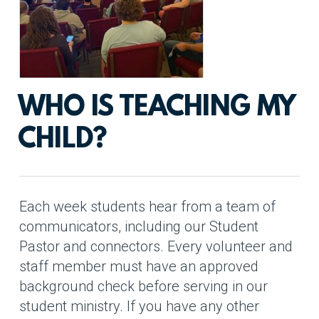
WHO IS TEACHING MY
CHILD?
Each week students hear from a team of
communicators, including our Student
Pastor and connectors. Every volunteer and
staff member must have an approved
background check before serving in our
student ministry. If you have any other