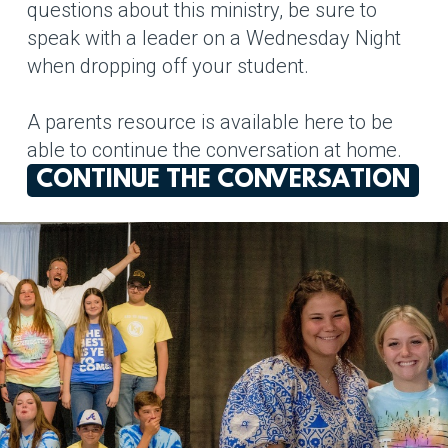
questions about this ministry, be sure to
speak with a leader on a Wednesday Night
when dropping off your student.
A parents resource is available here to be
able to continue the conversation at home.
CONTINUE THE CONVERSATION