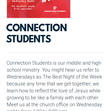
CONNECTION
STUDENTS
Connection Students is our middle and high
school ministry. You might hear us refer to
Wednesdays as The Best Night of the Week
because any time that we get together, we
learn how to reflect the love of Jesus while
growing to be like a family with each other.
Meet us at the church office on Wednesday