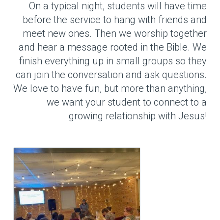
On a typical night, students will have time
before the service to hang with friends and
meet new ones. Then we worship together
and hear a message rooted in the Bible. We
finish everything up in small groups so they
can join the conversation and ask questions.
We love to have fun, but more than anything,
we want your student to connect to a
growing relationship with Jesus!